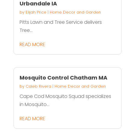
Urbandale IA
by
Elijah Price
|
Home Decor and Garden
Pitts Lawn and Tree Service delivers
Tree...
READ MORE
Mosquito Control Chatham MA
by
Caleb Rivera
|
Home Decor and Garden
Cape Cod Mosquito Squad specializes
in Mosquito...
READ MORE