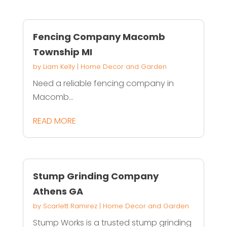
Fencing Company Macomb
Township MI
by
Liam Kelly
|
Home Decor and Garden
Need a reliable fencing company in
Macomb...
READ MORE
Stump Grinding Company
Athens GA
by
Scarlett Ramirez
|
Home Decor and Garden
Stump Works is a trusted stump grinding