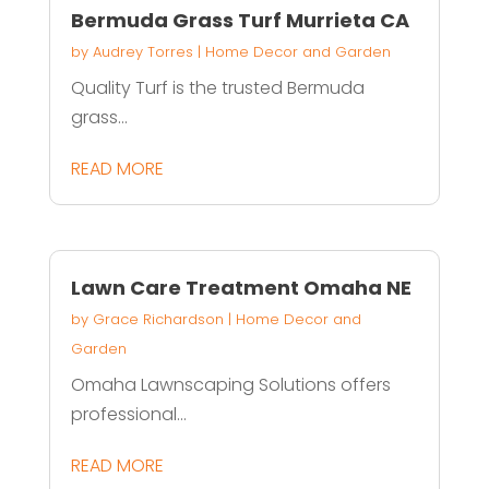
Bermuda Grass Turf Murrieta CA
by
Audrey Torres
|
Home Decor and Garden
Quality Turf is the trusted Bermuda
grass...
READ MORE
Lawn Care Treatment Omaha NE
by
Grace Richardson
|
Home Decor and
Garden
Omaha Lawnscaping Solutions offers
professional...
READ MORE