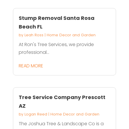
Stump Removal Santa Rosa
Beach FL
by
Leah Ross
|
Home Decor and Garden
At Ron's Tree Services, we provide
professional...
READ MORE
Tree Service Company Prescott
AZ
by
Logan Reed
|
Home Decor and Garden
The Joshua Tree & Landscape Co is a