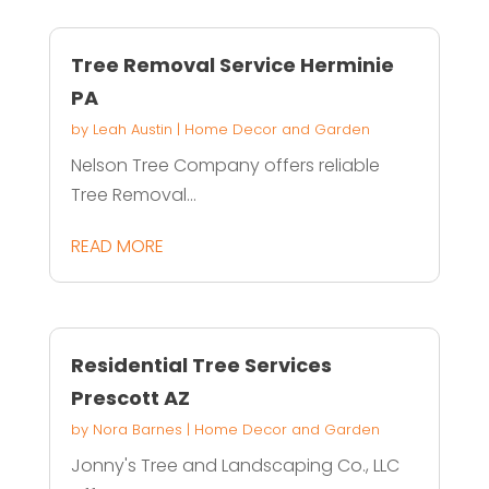
Tree Removal Service Herminie
PA
by
Leah Austin
|
Home Decor and Garden
Nelson Tree Company offers reliable
Tree Removal...
READ MORE
Residential Tree Services
Prescott AZ
by
Nora Barnes
|
Home Decor and Garden
Jonny's Tree and Landscaping Co., LLC