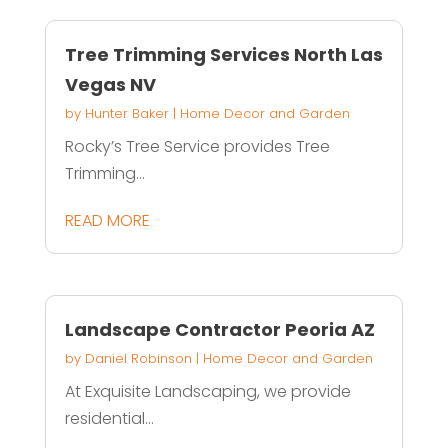
Tree Trimming Services North Las
Vegas NV
by
Hunter Baker
|
Home Decor and Garden
Rocky’s Tree Service provides Tree
Trimming...
READ MORE
Landscape Contractor Peoria AZ
by
Daniel Robinson
|
Home Decor and Garden
At Exquisite Landscaping, we provide
residential...