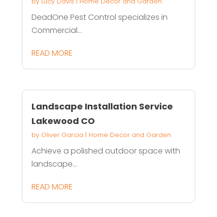
by
Lucy Davis
|
Home Decor and Garden
DeadOne Pest Control specializes in
Commercial...
READ MORE
Landscape Installation Service
Lakewood CO
by
Oliver Garcia
|
Home Decor and Garden
Achieve a polished outdoor space with
landscape...
READ MORE