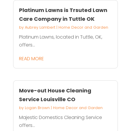
Platinum Lawns is Trsuted Lawn
Care Company in Tuttle OK
by
Aubrey Lambert
|
Home Decor and Garden
Platinum Lawns, located in Tuttle, OK,
offers...
READ MORE
Move-out House Cleaning
Service Louisville CO
by
Logan Brown
|
Home Decor and Garden
Majestic Domestics Cleaning Service
offers...