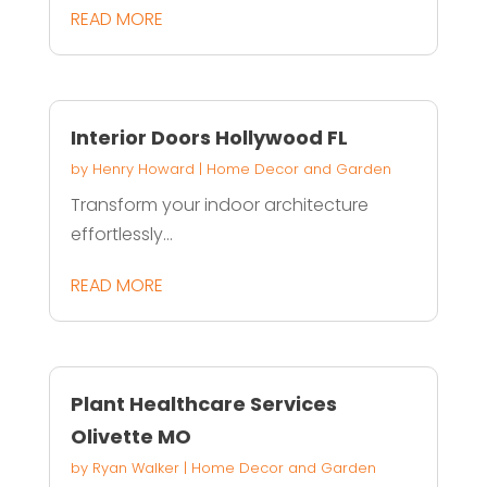
READ MORE
Interior Doors Hollywood FL
by
Henry Howard
|
Home Decor and Garden
Transform your indoor architecture
effortlessly...
READ MORE
Plant Healthcare Services
Olivette MO
by
Ryan Walker
|
Home Decor and Garden