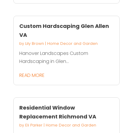
Custom Hardscaping Glen Allen
VA
by
Lily Brown
|
Home Decor and Garden
Hanover Landscapes Custom
Hardscaping in Glen...
READ MORE
Residential Window
Replacement Richmond VA
by
Eli Parker
|
Home Decor and Garden