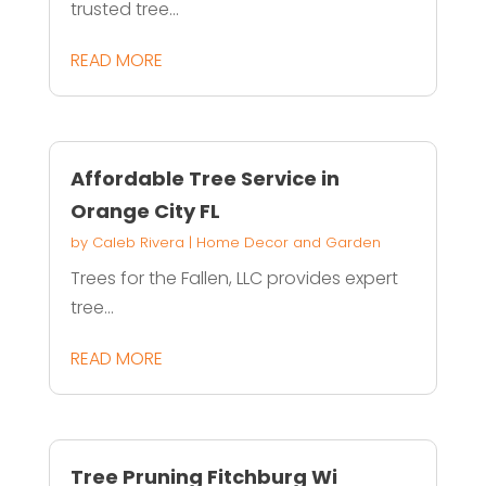
trusted tree...
READ MORE
Affordable Tree Service in
Orange City FL
by
Caleb Rivera
|
Home Decor and Garden
Trees for the Fallen, LLC provides expert
tree...
READ MORE
Tree Pruning Fitchburg Wi