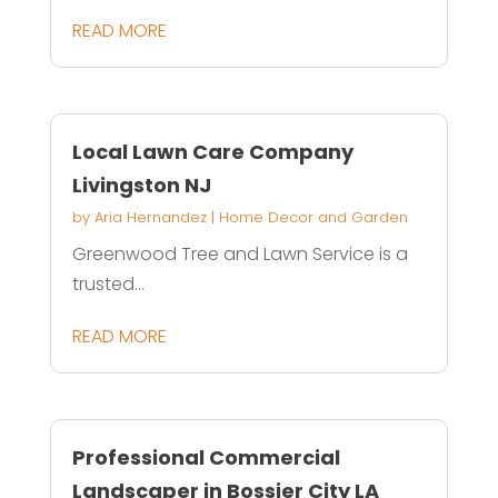
READ MORE
Local Lawn Care Company
Livingston NJ
by
Aria Hernandez
|
Home Decor and Garden
Greenwood Tree and Lawn Service is a
trusted...
READ MORE
Professional Commercial
Landscaper in Bossier City LA