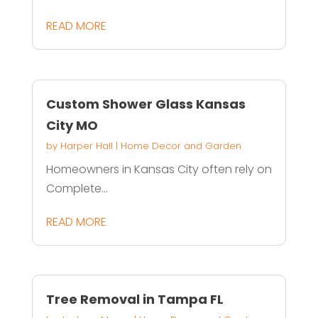
READ MORE
Custom Shower Glass Kansas
City MO
by
Harper Hall
|
Home Decor and Garden
Homeowners in Kansas City often rely on
Complete...
READ MORE
Tree Removal in Tampa FL