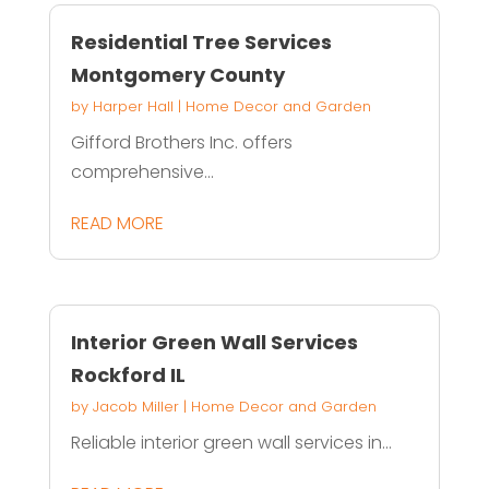
Residential Tree Services
Montgomery County
by
Harper Hall
|
Home Decor and Garden
Gifford Brothers Inc. offers
comprehensive...
READ MORE
Interior Green Wall Services
Rockford IL
by
Jacob Miller
|
Home Decor and Garden
Reliable interior green wall services in...