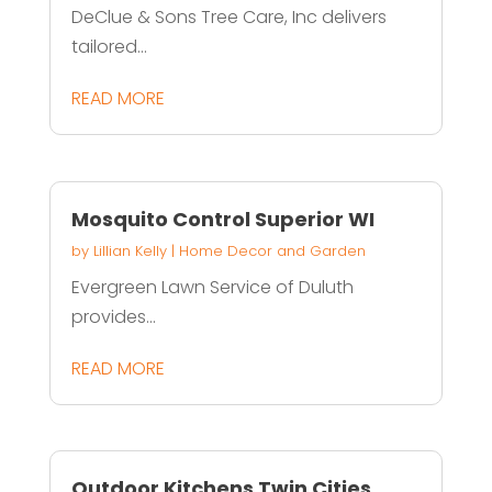
DeClue & Sons Tree Care, Inc delivers
tailored...
READ MORE
Mosquito Control Superior WI
by
Lillian Kelly
|
Home Decor and Garden
Evergreen Lawn Service of Duluth
provides...
READ MORE
Outdoor Kitchens Twin Cities