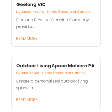
Geelong VIC
by
Jacob Murphy
|
Home Decor and Garden
Geelong Prestige Cleaning Company
provides...
READ MORE
Outdoor Living Space Malvern PA
by
Jack Taylor
|
Home Decor and Garden
Create a personalized outdoor living
space in...
READ MORE