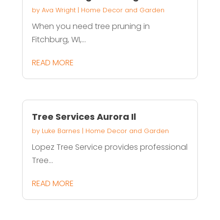
by
Ava Wright
|
Home Decor and Garden
When you need tree pruning in
Fitchburg, WI,...
READ MORE
Tree Services Aurora Il
by
Luke Barnes
|
Home Decor and Garden
Lopez Tree Service provides professional
Tree...
READ MORE