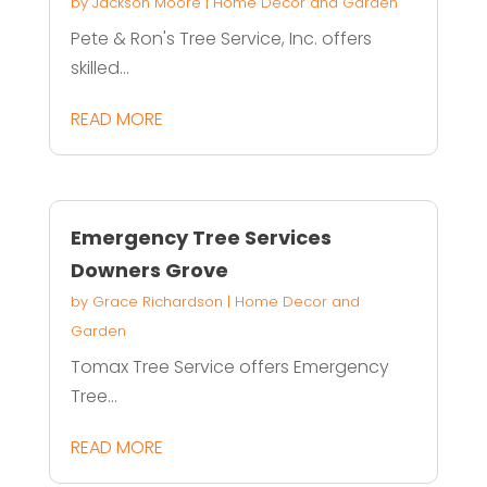
by
Jackson Moore
|
Home Decor and Garden
Pete & Ron's Tree Service, Inc. offers
skilled...
READ MORE
Emergency Tree Services
Downers Grove
by
Grace Richardson
|
Home Decor and
Garden
Tomax Tree Service offers Emergency
Tree...
READ MORE