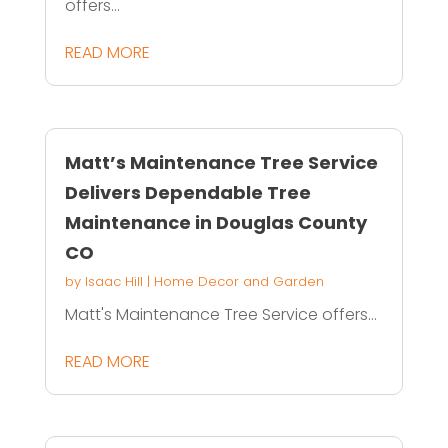
offers...
READ MORE
Matt’s Maintenance Tree Service
Delivers Dependable Tree
Maintenance in Douglas County
CO
by
Isaac Hill
|
Home Decor and Garden
Matt's Maintenance Tree Service offers...
READ MORE