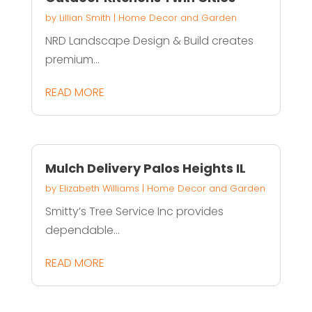
by
Lillian Smith
|
Home Decor and Garden
NRD Landscape Design & Build creates
premium...
READ MORE
Mulch Delivery Palos Heights IL
by
Elizabeth Williams
|
Home Decor and Garden
Smitty’s Tree Service Inc provides
dependable...
READ MORE