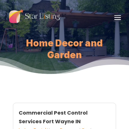
Home Decor and
Garden
Commercial Pest Control
Services Fort Wayne IN