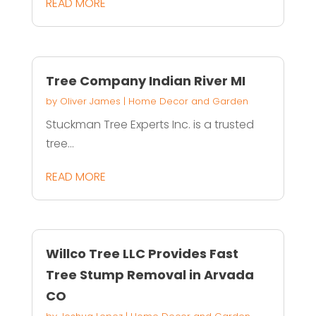
READ MORE
Tree Company Indian River MI
by
Oliver James
|
Home Decor and Garden
Stuckman Tree Experts Inc. is a trusted
tree...
READ MORE
Willco Tree LLC Provides Fast
Tree Stump Removal in Arvada
CO