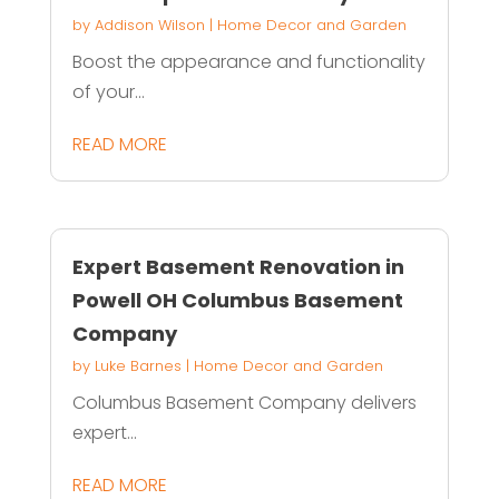
by
Addison Wilson
|
Home Decor and Garden
Boost the appearance and functionality
of your...
READ MORE
Expert Basement Renovation in
Powell OH Columbus Basement
Company
by
Luke Barnes
|
Home Decor and Garden
Columbus Basement Company delivers
expert...
READ MORE