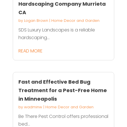
Hardscaping Company Murrieta
CA
by
Logan Brown
|
Home Decor and Garden
SDS Luxury Landscapes is a reliable
hardscaping...
READ MORE
Fast and Effective Bed Bug
Treatment for a Pest-Free Home
in Minneapolis
by
wadminw
|
Home Decor and Garden
Be There Pest Control offers professional
bed...