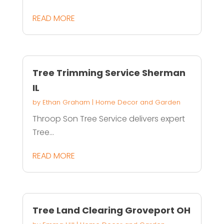
READ MORE
Tree Trimming Service Sherman
IL
by
Ethan Graham
|
Home Decor and Garden
Throop Son Tree Service delivers expert
Tree...
READ MORE
Tree Land Clearing Groveport OH