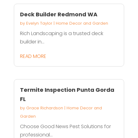
Deck Builder Redmond WA
by
Evelyn Taylor
|
Home Decor and Garden
Rich Landscaping is a trusted deck
builder in...
READ MORE
Termite Inspection Punta Gorda
FL
by
Grace Richardson
|
Home Decor and
Garden
Choose Good News Pest Solutions for
professional...