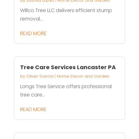
by
Joshua Lopez
|
Home Decor and Garden
Willco Tree LLC delivers efficient stump
removal...
READ MORE
Tree Care Services Lancaster PA
by
Oliver Garcia
|
Home Decor and Garden
Longs Tree Service offers professional
tree care...
READ MORE