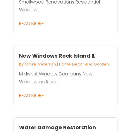
Smallwood Renovations Residential
Window...
READ MORE
New Windows Rock Island IL
by
Claire Anderson
|
Home Decor and Garden
Midwest Window Company New
Windows in Rock...
READ MORE
Water Damage Restoration