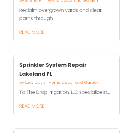
by
Emma Hill
|
Home Decor and Garden
Reclaim overgrown yards and clear
paths through...
READ MORE
Sprinkler System Repair
Lakeland FL
by
Lucy Davis
|
Home Decor and Garden
To The Drop Irrigation, LLC specialize in...
READ MORE