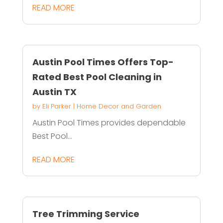
READ MORE
Austin Pool Times Offers Top-
Rated Best Pool Cleaning in
Austin TX
by
Eli Parker
|
Home Decor and Garden
Austin Pool Times provides dependable
Best Pool...
READ MORE
Tree Trimming Service