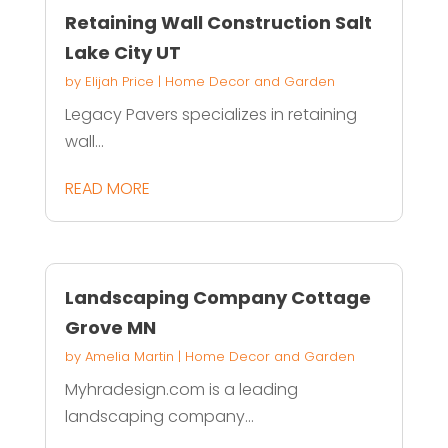
Retaining Wall Construction Salt
Lake City UT
by
Elijah Price
|
Home Decor and Garden
Legacy Pavers specializes in retaining
wall...
READ MORE
Landscaping Company Cottage
Grove MN
by
Amelia Martin
|
Home Decor and Garden
Myhradesign.com is a leading
landscaping company...