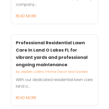
company...
READ MORE
Professional Residential Lawn
Care in Land O Lakes FL for
vibrant yards and professional
ongoing maintenance
by
Jayden Collins
|
Home Decor and Garden
With our dedicated residential lawn care
land o...
READ MORE