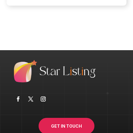
GET IN TOUCH