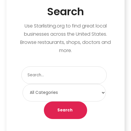
Search
Use Starlisting.org to find great local
businesses across the United States.
Browse restaurants, shops, doctors and
more.
Search
for
Search