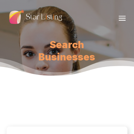
Search
Businesses