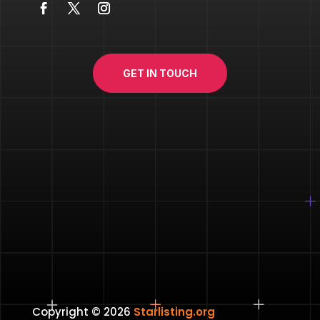
GET IN TOUCH
Copyright © 2026
Starlisting.org