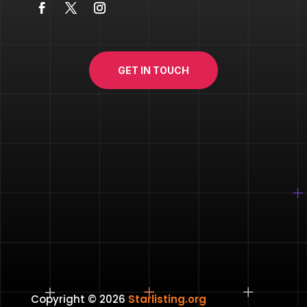
GET IN TOUCH
Copyright © 2026
Starlisting.org