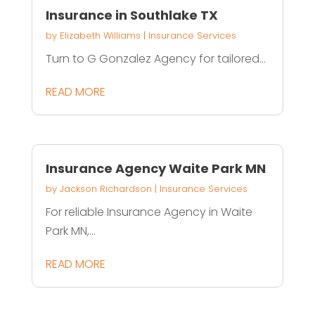
Insurance in Southlake TX
by
Elizabeth Williams
|
Insurance Services
Turn to G Gonzalez Agency for tailored...
READ MORE
Insurance Agency Waite Park MN
by
Jackson Richardson
|
Insurance Services
For reliable Insurance Agency in Waite
Park MN,...
READ MORE