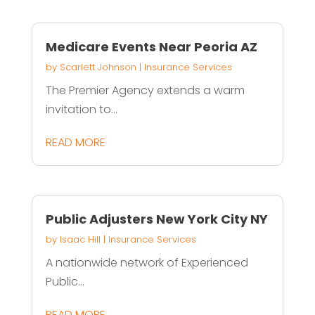
Medicare Events Near Peoria AZ
by
Scarlett Johnson
|
Insurance Services
The Premier Agency extends a warm
invitation to...
READ MORE
Public Adjusters New York City NY
by
Isaac Hill
|
Insurance Services
A nationwide network of Experienced
Public...
READ MORE