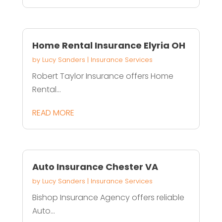
Home Rental Insurance Elyria OH
by
Lucy Sanders
|
Insurance Services
Robert Taylor Insurance offers Home
Rental...
READ MORE
Auto Insurance Chester VA
by
Lucy Sanders
|
Insurance Services
Bishop Insurance Agency offers reliable
Auto...