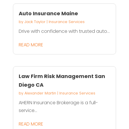
Auto Insurance Maine
by
Jack Taylor
|
Insurance Services
Drive with confidence with trusted auto...
READ MORE
Law Firm Risk Management San
Diego CA
by
Alexander Martin
|
Insurance Services
AHERN Insurance Brokerage is a full-
service...
READ MORE