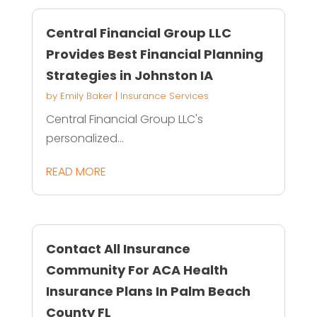
Central Financial Group LLC
Provides Best Financial Planning
Strategies in Johnston IA
by
Emily Baker
|
Insurance Services
Central Financial Group LLC's
personalized...
READ MORE
Contact All Insurance
Community For ACA Health
Insurance Plans In Palm Beach
County FL