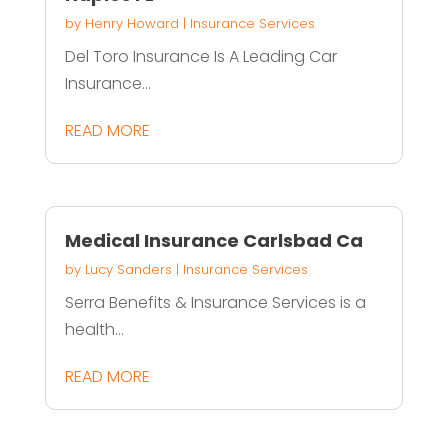
by
Henry Howard
|
Insurance Services
Del Toro Insurance Is A Leading Car
Insurance...
READ MORE
Medical Insurance Carlsbad Ca
by
Lucy Sanders
|
Insurance Services
Serra Benefits & Insurance Services is a
health...
READ MORE