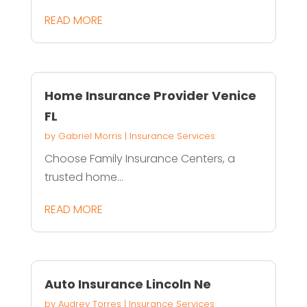
READ MORE
Home Insurance Provider Venice
FL
by
Gabriel Morris
|
Insurance Services
Choose Family Insurance Centers, a
trusted home...
READ MORE
Auto Insurance Lincoln Ne
by
Audrey Torres
|
Insurance Services