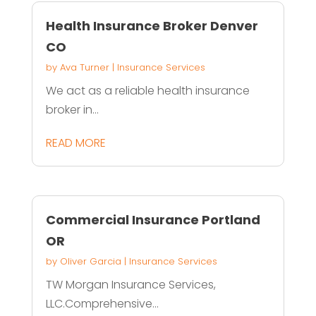
Health Insurance Broker Denver
CO
by
Ava Turner
|
Insurance Services
We act as a reliable health insurance
broker in...
READ MORE
Commercial Insurance Portland
OR
by
Oliver Garcia
|
Insurance Services
TW Morgan Insurance Services,
LLC.Comprehensive...