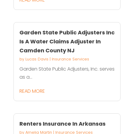
Garden State Public Adjusters Inc
Is A Water Claims Adjuster In
Camden County NJ
by
Lucas Davis
|
Insurance Services
Garden State Public Adjusters, Inc. serves
as a...
READ MORE
Renters Insurance In Arkansas
by
Amelia Martin
|
Insurance Services