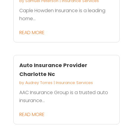
by
Samuel Peterson
|
Insurance Services
Caple Howden Insurance is a leading
home...
READ MORE
Auto Insurance Provider
Charlotte Nc
by
Audrey Torres
|
Insurance Services
AAC Insurance Group is a trusted auto
insurance...
READ MORE