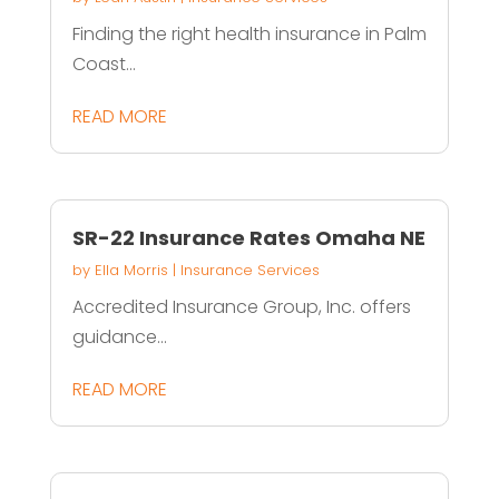
Finding the right health insurance in Palm
Coast...
READ MORE
SR-22 Insurance Rates Omaha NE
by
Ella Morris
|
Insurance Services
Accredited Insurance Group, Inc. offers
guidance...
READ MORE