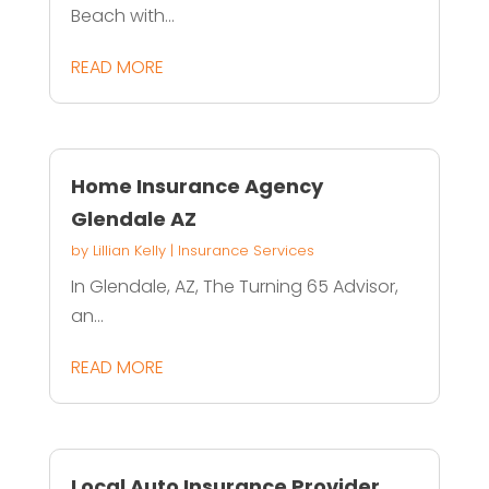
Beach with...
READ MORE
Home Insurance Agency
Glendale AZ
by
Lillian Kelly
|
Insurance Services
In Glendale, AZ, The Turning 65 Advisor,
an...
READ MORE
Local Auto Insurance Provider