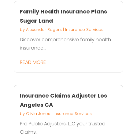
Family Health Insurance Plans
Sugar Land
by
Alexander Rogers
|
Insurance Services
Discover comprehensive family health
insurance...
READ MORE
Insurance Claims Adjuster Los
Angeles CA
by
Olivia Jones
|
Insurance Services
Pro Public Adjusters, LLC your trusted
Claims...