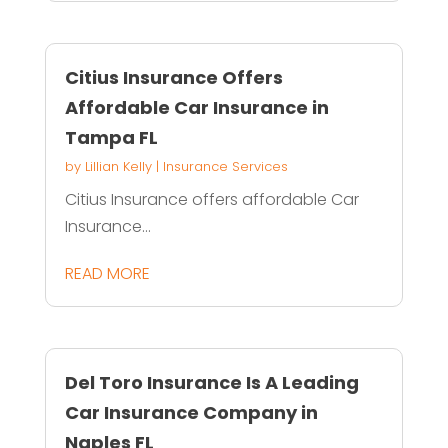
Citius Insurance Offers
Affordable Car Insurance in
Tampa FL
by
Lillian Kelly
|
Insurance Services
Citius Insurance offers affordable Car
Insurance...
READ MORE
Del Toro Insurance Is A Leading
Car Insurance Company in
Naples FL