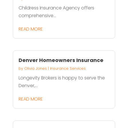
Childress Insurance Agency offers
comprehensive...
READ MORE
Denver Homeowners Insurance
by
Olivia Jones
|
Insurance Services
Longevity Brokers is happy to serve the
Denver,...
READ MORE