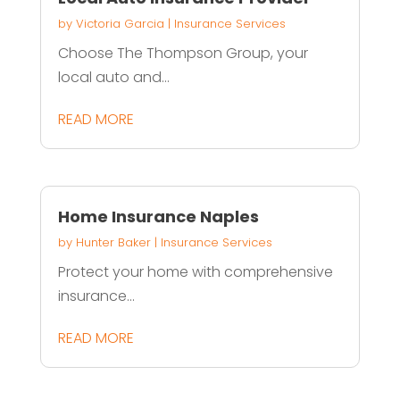
by
Victoria Garcia
|
Insurance Services
Choose The Thompson Group, your
local auto and...
READ MORE
Home Insurance Naples
by
Hunter Baker
|
Insurance Services
Protect your home with comprehensive
insurance...
READ MORE