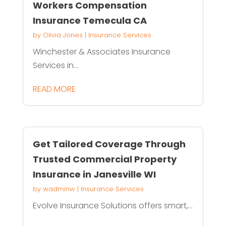
Workers Compensation
Insurance Temecula CA
by
Olivia Jones
|
Insurance Services
Winchester & Associates Insurance
Services in...
READ MORE
Get Tailored Coverage Through
Trusted Commercial Property
Insurance in Janesville WI
by
wadminw
|
Insurance Services
Evolve Insurance Solutions offers smart,...