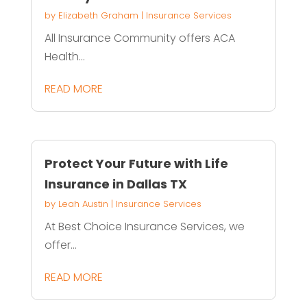
by
Elizabeth Graham
|
Insurance Services
All Insurance Community offers ACA
Health...
READ MORE
Protect Your Future with Life
Insurance in Dallas TX
by
Leah Austin
|
Insurance Services
At Best Choice Insurance Services, we
offer...
READ MORE