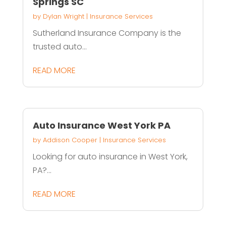
Springs SC
by
Dylan Wright
|
Insurance Services
Sutherland Insurance Company is the
trusted auto...
READ MORE
Auto Insurance West York PA
by
Addison Cooper
|
Insurance Services
Looking for auto insurance in West York,
PA?...
READ MORE