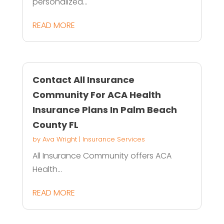
personalized...
READ MORE
Contact All Insurance
Community For ACA Health
Insurance Plans In Palm Beach
County FL
by
Ava Wright
|
Insurance Services
All Insurance Community offers ACA
Health...
READ MORE