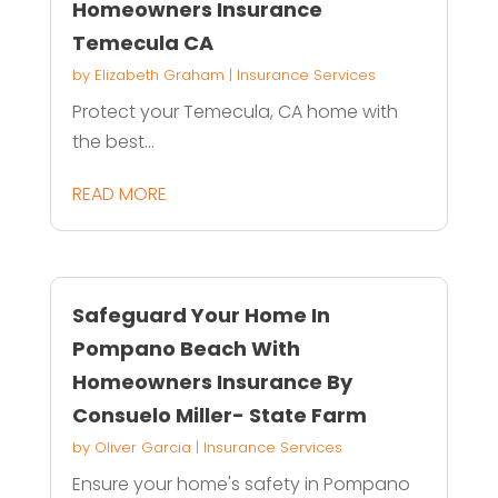
Homeowners Insurance
Temecula CA
by
Elizabeth Graham
|
Insurance Services
Protect your Temecula, CA home with
the best...
READ MORE
Safeguard Your Home In
Pompano Beach With
Homeowners Insurance By
Consuelo Miller- State Farm
by
Oliver Garcia
|
Insurance Services
Ensure your home's safety in Pompano