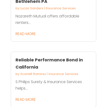
Bethlehem PA
by
Lucas Sanders
|
Insurance Services
Nazareth Mutual offers affordable
renters...
READ MORE
Reliable Performance Bond in
California
by
Scarlett Ramirez
|
Insurance Services
S Philips Surety & Insurance Services
helps...
READ MORE