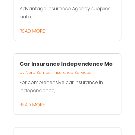
Advantage Insurance Agency supplies
auto...
READ MORE
Car Insurance Independence Mo
by
Nora Barnes
|
Insurance Services
For comprehensive car insurance in
Independence,...
READ MORE