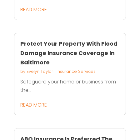
READ MORE
Protect Your Property With Flood
Damage Insurance Coverage In
Baltimore
by
Evelyn Taylor
|
Insurance Services
Safeguard your home or business from
the...
READ MORE
ABQ Insurance Is Preferred The