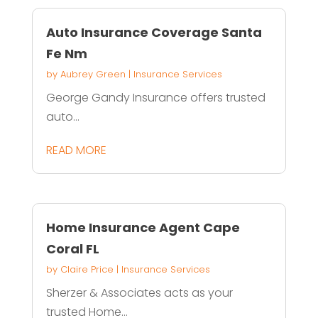
Auto Insurance Coverage Santa
Fe Nm
by
Aubrey Green
|
Insurance Services
George Gandy Insurance offers trusted
auto...
READ MORE
Home Insurance Agent Cape
Coral FL
by
Claire Price
|
Insurance Services
Sherzer & Associates acts as your
trusted Home...