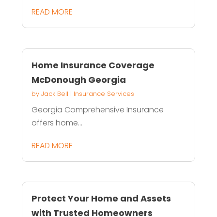
READ MORE
Home Insurance Coverage
McDonough Georgia
by
Jack Bell
|
Insurance Services
Georgia Comprehensive Insurance
offers home...
READ MORE
Protect Your Home and Assets
with Trusted Homeowners