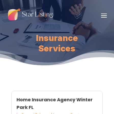
Insurance
Services
Home Insurance Agency Winter
Park FL