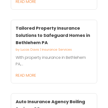
READ MORE
Tailored Property Insurance
Solutions to Safeguard Homes in
Bethlehem PA
by
Lucas Davis
|
Insurance Services
With property insurance in Bethlehem
PA,...
READ MORE
Auto Insurance Agency Boiling