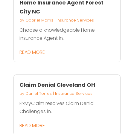
Home Insurance Agent Forest
City NC
by
Gabriel Morris
|
Insurance Services
Choose a knowledgeable Home
Insurance Agent in...
READ MORE
Claim Denial Cleveland OH
by
Daniel Torres
|
Insurance Services
FixMyClaim resolves Claim Denial
Challenges in...
READ MORE