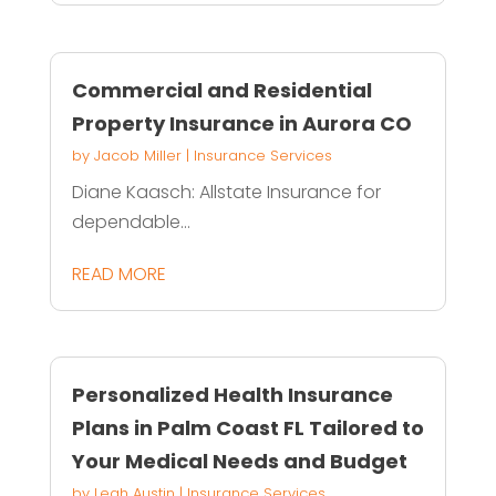
Commercial and Residential
Property Insurance in Aurora CO
by
Jacob Miller
|
Insurance Services
Diane Kaasch: Allstate Insurance for
dependable...
READ MORE
Personalized Health Insurance
Plans in Palm Coast FL Tailored to
Your Medical Needs and Budget
by
Leah Austin
|
Insurance Services