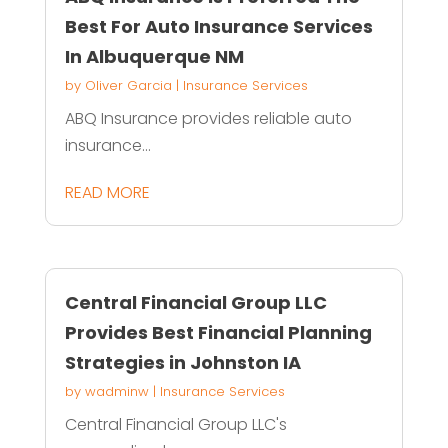
Best For Auto Insurance Services
In Albuquerque NM
by
Oliver Garcia
|
Insurance Services
ABQ Insurance provides reliable auto
insurance...
READ MORE
Central Financial Group LLC
Provides Best Financial Planning
Strategies in Johnston IA
by
wadminw
|
Insurance Services
Central Financial Group LLC's