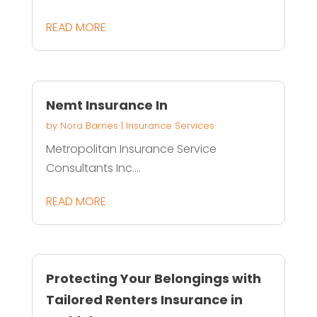
READ MORE
Nemt Insurance In
by
Nora Barnes
|
Insurance Services
Metropolitan Insurance Service
Consultants Inc....
READ MORE
Protecting Your Belongings with
Tailored Renters Insurance in