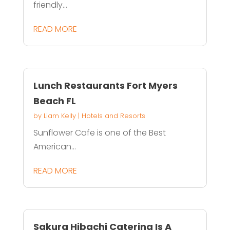
friendly...
READ MORE
Lunch Restaurants Fort Myers
Beach FL
by
Liam Kelly
|
Hotels and Resorts
Sunflower Cafe is one of the Best
American...
READ MORE
Sakura Hibachi Catering Is A