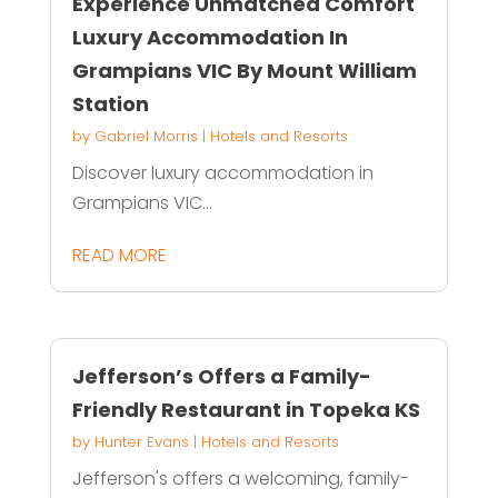
Experience Unmatched Comfort
Luxury Accommodation In
Grampians VIC By Mount William
Station
by
Gabriel Morris
|
Hotels and Resorts
Discover luxury accommodation in
Grampians VIC...
READ MORE
Jefferson’s Offers a Family-
Friendly Restaurant in Topeka KS
by
Hunter Evans
|
Hotels and Resorts
Jefferson's offers a welcoming, family-