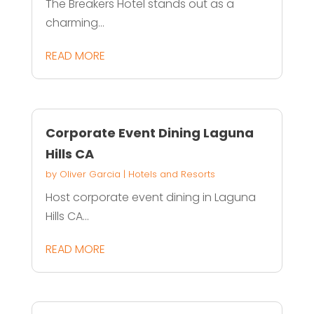
The Breakers Hotel stands out as a
charming...
READ MORE
Corporate Event Dining Laguna
Hills CA
by
Oliver Garcia
|
Hotels and Resorts
Host corporate event dining in Laguna
Hills CA...
READ MORE