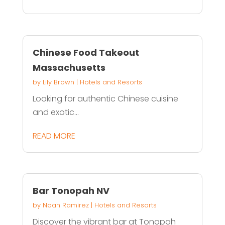
Chinese Food Takeout
Massachusetts
by
Lily Brown
|
Hotels and Resorts
Looking for authentic Chinese cuisine
and exotic...
READ MORE
Bar Tonopah NV
by
Noah Ramirez
|
Hotels and Resorts
Discover the vibrant bar at Tonopah