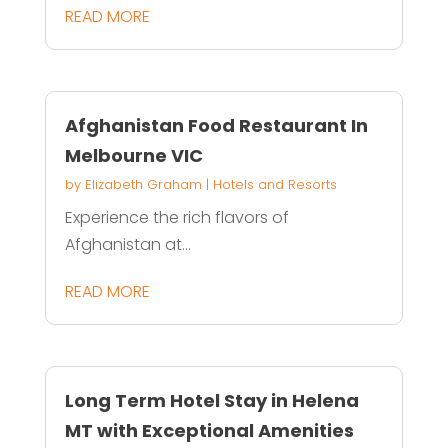
READ MORE
Afghanistan Food Restaurant In
Melbourne VIC
by
Elizabeth Graham
|
Hotels and Resorts
Experience the rich flavors of
Afghanistan at...
READ MORE
Long Term Hotel Stay in Helena
MT with Exceptional Amenities