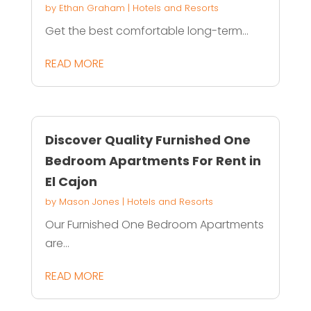
by
Ethan Graham
|
Hotels and Resorts
Get the best comfortable long-term...
READ MORE
Discover Quality Furnished One
Bedroom Apartments For Rent in
El Cajon
by
Mason Jones
|
Hotels and Resorts
Our Furnished One Bedroom Apartments
are...
READ MORE