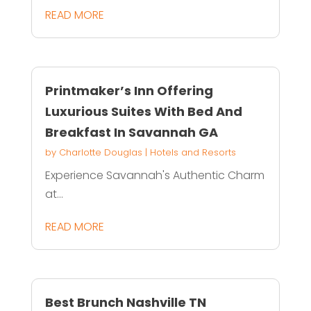
READ MORE
Printmaker’s Inn Offering
Luxurious Suites With Bed And
Breakfast In Savannah GA
by
Charlotte Douglas
|
Hotels and Resorts
Experience Savannah's Authentic Charm
at...
READ MORE
Best Brunch Nashville TN