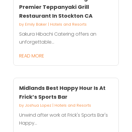
Premier Teppanyaki Grill
Restaurant In Stockton CA
by
Emily Baker
|
Hotels and Resorts
Sakura Hibachi Catering offers an
unforgettable...
READ MORE
Midlands Best Happy Hour Is At
Frick’s Sports Bar
by
Joshua Lopez
|
Hotels and Resorts
Unwind after work at Frick's Sports Bar's
Happy...