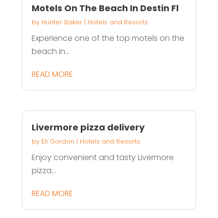
Motels On The Beach In Destin Fl
by
Hunter Baker
|
Hotels and Resorts
Experience one of the top motels on the
beach in...
READ MORE
Livermore pizza delivery
by
Eli Gordon
|
Hotels and Resorts
Enjoy convenient and tasty Livermore
pizza...
READ MORE