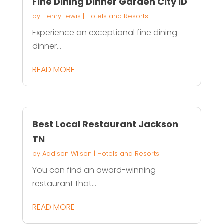
Fine Dining Dinner Garden City ID
by
Henry Lewis
|
Hotels and Resorts
Experience an exceptional fine dining
dinner...
READ MORE
Best Local Restaurant Jackson
TN
by
Addison Wilson
|
Hotels and Resorts
You can find an award-winning
restaurant that...
READ MORE