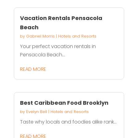
Vacation Rentals Pensacola
Beach
by
Gabriel Morris
|
Hotels and Resorts
Your perfect vacation rentals in
Pensacola Beach...
READ MORE
Best Caribbean Food Brooklyn
by
Evelyn Bell
|
Hotels and Resorts
Taste why locals and foodies alike rank...
READ MORE