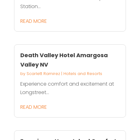
Station...
READ MORE
Death Valley Hotel Amargosa
Valley NV
by
Scarlett Ramirez
|
Hotels and Resorts
Experience comfort and excitement at
Longstreet...
READ MORE