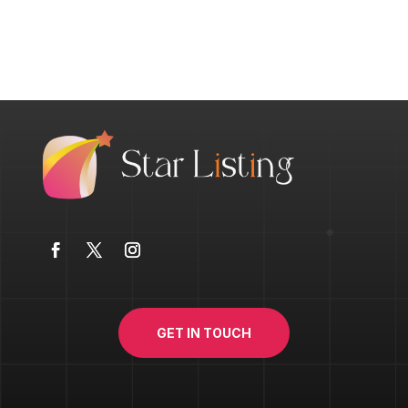
GET IN TOUCH