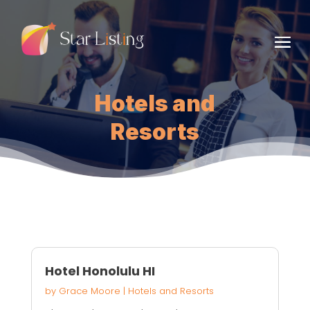
Hotels and
Resorts
Hotel Honolulu HI
by
Grace Moore
|
Hotels and Resorts