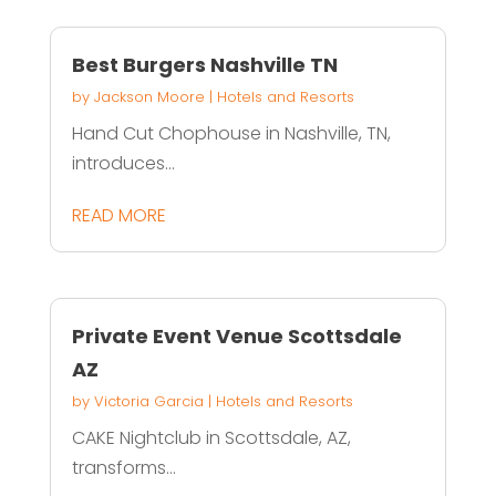
Best Burgers Nashville TN
by
Jackson Moore
|
Hotels and Resorts
Hand Cut Chophouse in Nashville, TN,
introduces...
READ MORE
Private Event Venue Scottsdale
AZ
by
Victoria Garcia
|
Hotels and Resorts
CAKE Nightclub in Scottsdale, AZ,
transforms...