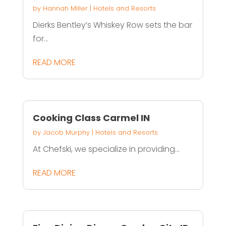
by
Hannah Miller
|
Hotels and Resorts
Dierks Bentley’s Whiskey Row sets the bar
for...
READ MORE
Cooking Class Carmel IN
by
Jacob Murphy
|
Hotels and Resorts
At Chefski, we specialize in providing...
READ MORE