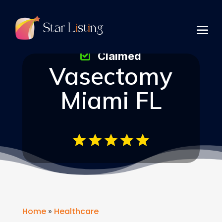
Claimed
Vasectomy
Miami FL
Home
»
Healthcare