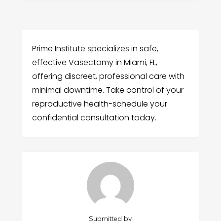
Prime Institute specializes in safe,
effective Vasectomy in Miami, FL,
offering discreet, professional care with
minimal downtime. Take control of your
reproductive health-schedule your
confidential consultation today.
Submitted by