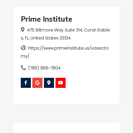
Prime Institute
475 Biltmore Way Suite 314, Coral Gable
s, FL, United States 33134
https://www.primeinstitute.us/vasecto
my/
(786) 866-7804