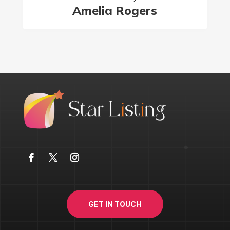
Amelia Rogers
GET IN TOUCH