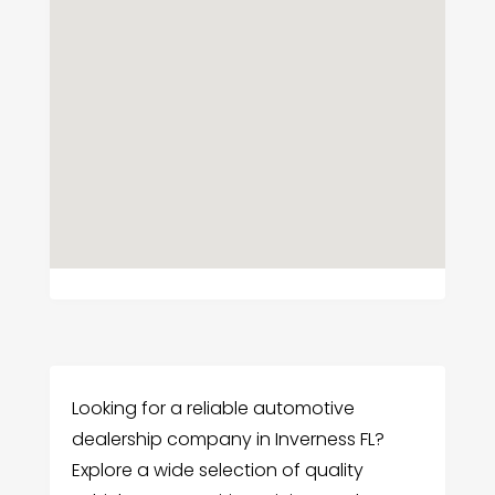
Looking for a reliable automotive
dealership company in Inverness FL?
Explore a wide selection of quality