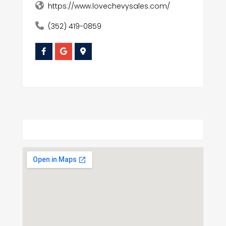
https://www.lovechevysales.com/
(352) 419-0859