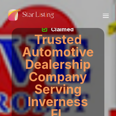
Claimed
Trusted
Automotive
Dealership
Company
Serving
Inverness
FL