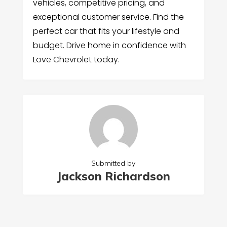
vehicles, competitive pricing, and
exceptional customer service. Find the
perfect car that fits your lifestyle and
budget. Drive home in confidence with
Love Chevrolet today.
Submitted by
Jackson Richardson