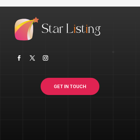
GET IN TOUCH