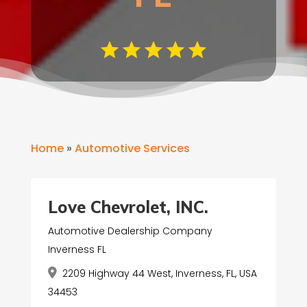
Home
»
Automotive Services
Love Chevrolet, INC.
Automotive Dealership Company
Inverness FL
2209 Highway 44 West, Inverness, FL, USA
34453