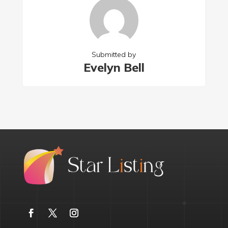
Submitted by
Evelyn Bell