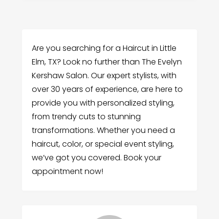
Are you searching for a Haircut in Little
Elm, TX? Look no further than The Evelyn
Kershaw Salon. Our expert stylists, with
over 30 years of experience, are here to
provide you with personalized styling,
from trendy cuts to stunning
transformations. Whether you need a
haircut, color, or special event styling,
we’ve got you covered. Book your
appointment now!