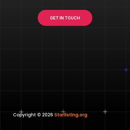
GET IN TOUCH
Copyright © 2026
Starlisting.org