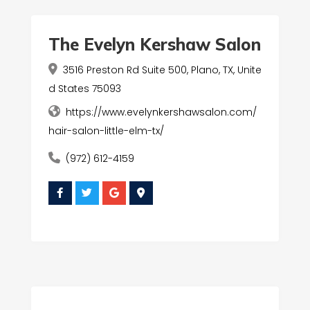
The Evelyn Kershaw Salon
3516 Preston Rd Suite 500, Plano, TX, Unite
d States 75093
https://www.evelynkershawsalon.com/
hair-salon-little-elm-tx/
(972) 612-4159