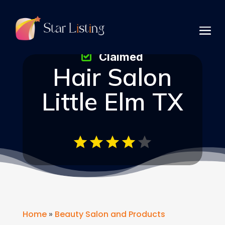
Claimed
Hair Salon
Little Elm TX
Home
»
Beauty Salon and Products