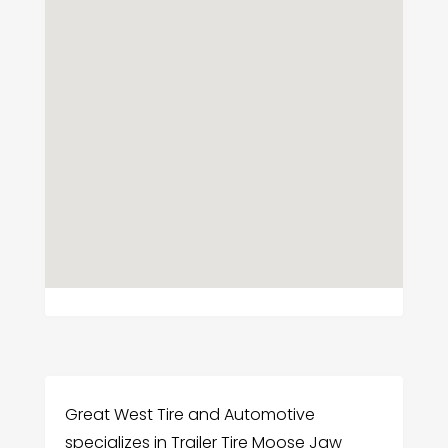
Great West Tire and Automotive
specializes in Trailer Tire Moose Jaw