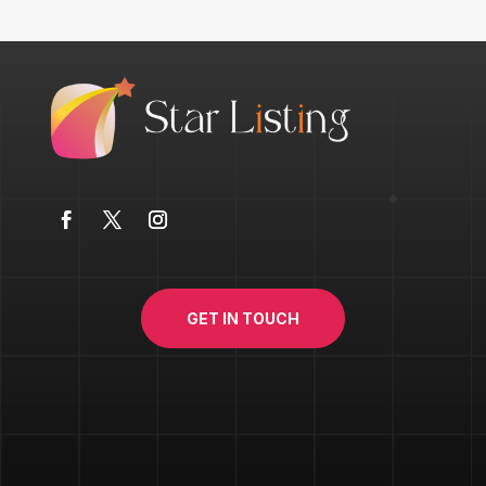
GET IN TOUCH