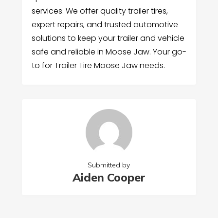
services. We offer quality trailer tires,
expert repairs, and trusted automotive
solutions to keep your trailer and vehicle
safe and reliable in Moose Jaw. Your go-
to for Trailer Tire Moose Jaw needs.
Submitted by
Aiden Cooper