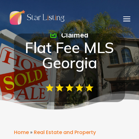
Claimed
Flat Fee MLS
Georgia
Home
»
Real Estate and Property