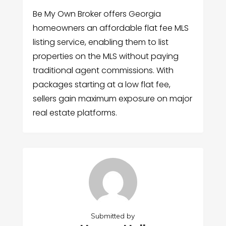
Be My Own Broker offers Georgia
homeowners an affordable flat fee MLS
listing service, enabling them to list
properties on the MLS without paying
traditional agent commissions. With
packages starting at a low flat fee,
sellers gain maximum exposure on major
real estate platforms.
Submitted by