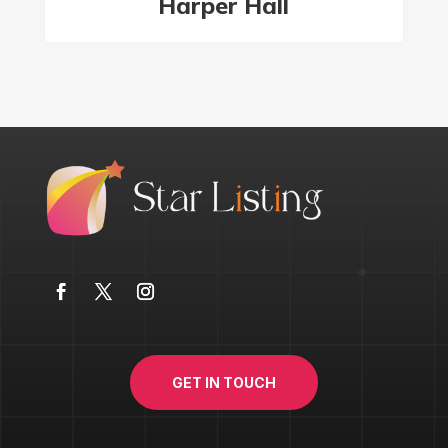
Harper Hall
GET IN TOUCH