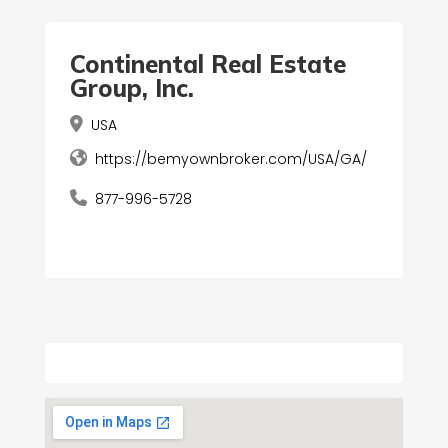
Continental Real Estate
Group, Inc.
USA
https://bemyownbroker.com/USA/GA/
877-996-5728