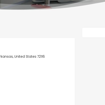
rkansas, United States 72116