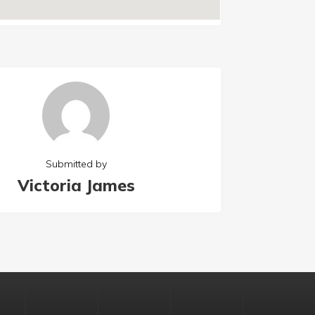
Submitted by
Victoria James