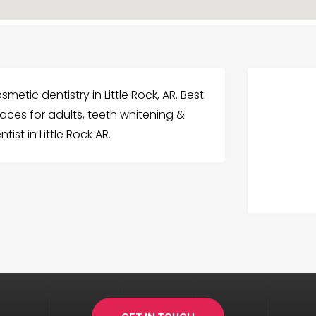
etic dentistry in Little Rock, AR. Best
races for adults, teeth whitening &
ist in Little Rock AR.