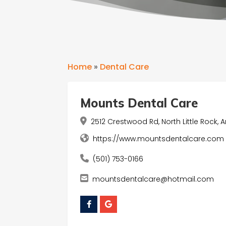
Home
»
Dental Care
Mounts Dental Care
2512 Crestwood Rd, North Little Rock, A
https://www.mountsdentalcare.com
(501) 753-0166
mountsdentalcare@hotmail.com