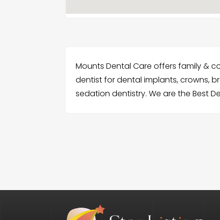
Mounts Dental Care offers family & cosm
dentist for dental implants, crowns, b
sedation dentistry. We are the Best Dent