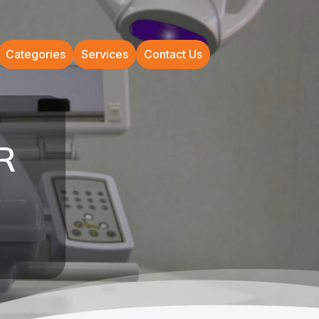
Categories
Services
Contact Us
AR