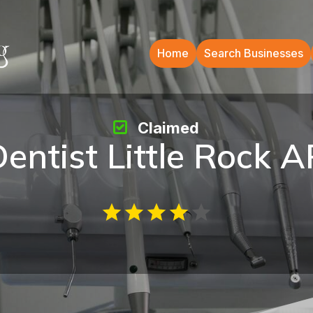
Home
Search Businesses
Claimed
entist Little Rock 