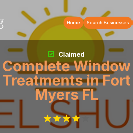
Home
Search Businesses
Claimed
Complete Window
Treatments in Fort
Myers FL