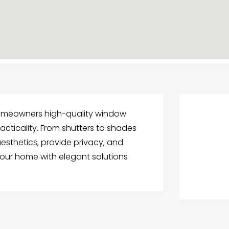
 homeowners high-quality window
cticality. From shutters to shades
esthetics, provide privacy, and
our home with elegant solutions
.