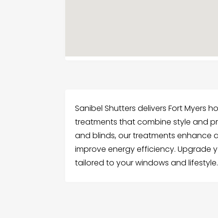
Sanibel Shutters delivers Fort Myers
treatments that combine style and pra
and blinds, our treatments enhance a
improve energy efficiency. Upgrade y
tailored to your windows and lifestyle