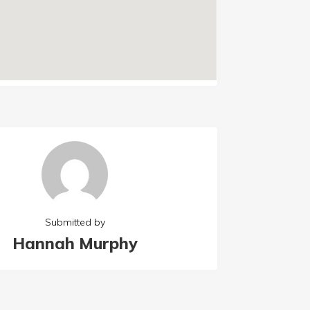
Submitted by
Hannah Murphy