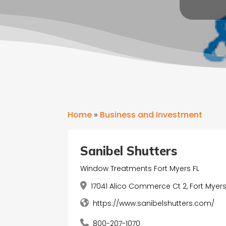
Home
»
Business and Investment
Sanibel Shutters
Window Treatments Fort Myers FL
17041 Alico Commerce Ct 2, Fort Myers,
https://www.sanibelshutters.com/
800-207-1070