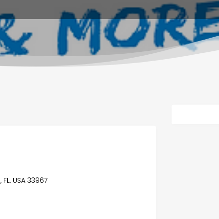
 FL, USA 33967