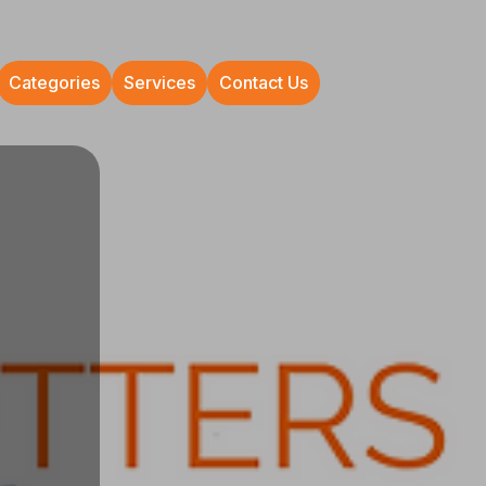
Categories
Services
Contact Us