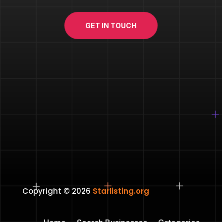
GET IN TOUCH
Copyright © 2026
Starlisting.org