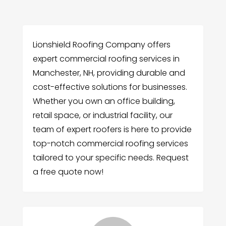
Lionshield Roofing Company offers
expert commercial roofing services in
Manchester, NH, providing durable and
cost-effective solutions for businesses.
Whether you own an office building,
retail space, or industrial facility, our
team of expert roofers is here to provide
top-notch commercial roofing services
tailored to your specific needs. Request
a free quote now!