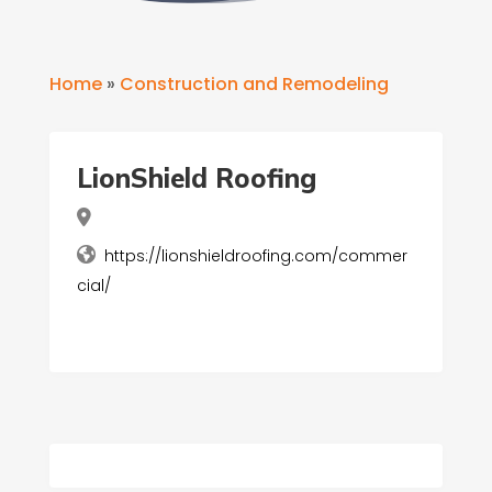
Home
»
Construction and Remodeling
LionShield Roofing
https://lionshieldroofing.com/commer
cial/