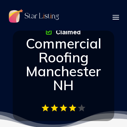
Claimed
Commercial
Roofing
Manchester
NH