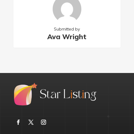
Submitted by
Ava Wright