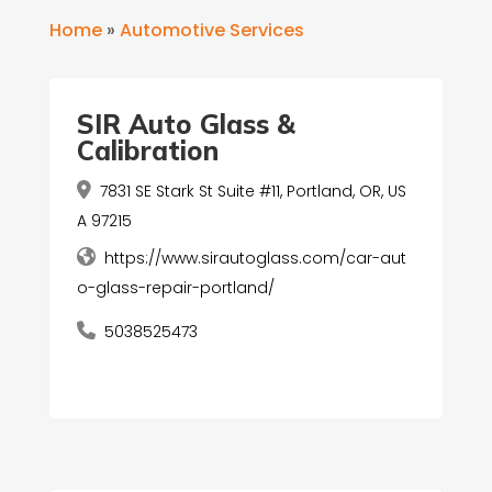
Home
»
Automotive Services
SIR Auto Glass &
Calibration
7831 SE Stark St Suite #11, Portland, OR, US
A 97215
https://www.sirautoglass.com/car-aut
o-glass-repair-portland/
5038525473