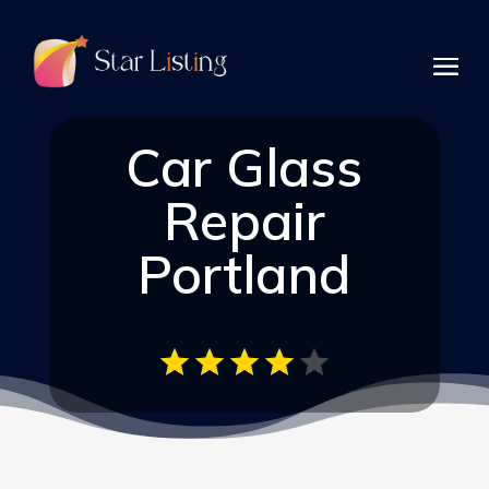
Car Glass
Repair
Portland