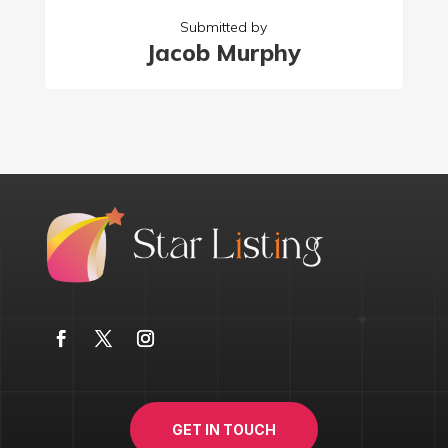
Submitted by
Jacob Murphy
GET IN TOUCH