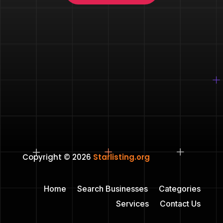
Copyright © 2026
Starlisting.org
Home
Search Businesses
Categories
Services
Contact Us