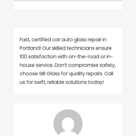
Fast, certified car auto glass repair in
Portland! Our skilled technicians ensure
100 satisfaction with on-the-road or in-
house service. Don’t compromise safety,
choose SIR Glass for quality repairs. Call
us for swift, reliable solutions today!