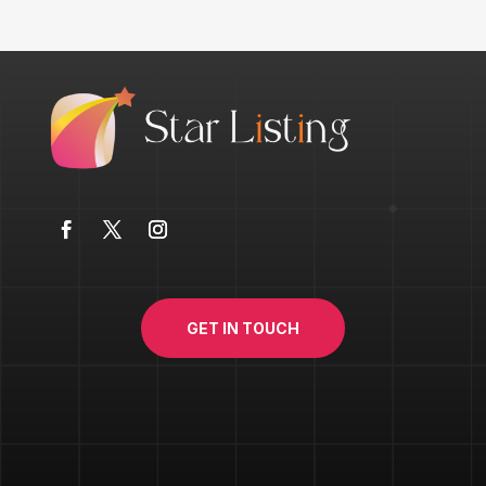
GET IN TOUCH