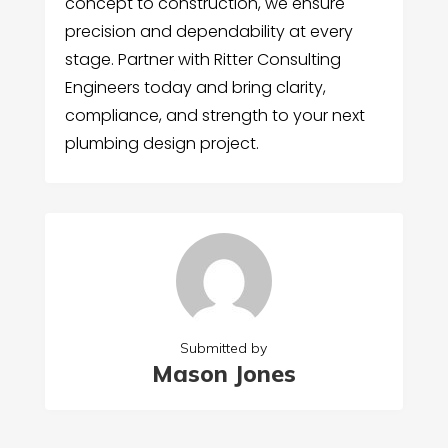
concept to construction, we ensure
precision and dependability at every
stage. Partner with Ritter Consulting
Engineers today and bring clarity,
compliance, and strength to your next
plumbing design project.
Submitted by
Mason Jones