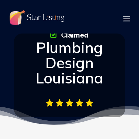
Claimed
Plumbing
Design
Louisiana