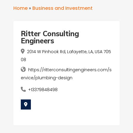
Home
»
Business and Investment
Ritter Consulting
Engineers
2014 W Pinhook Rd, Lafayette, LA, USA 705
08
https://ritterconsultingengineers.com/s
ervice/plumbing-design
+13379848498