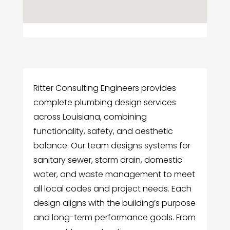
Ritter Consulting Engineers provides
complete plumbing design services
across Louisiana, combining
functionality, safety, and aesthetic
balance. Our team designs systems for
sanitary sewer, storm drain, domestic
water, and waste management to meet
all local codes and project needs. Each
design aligns with the building’s purpose
and long-term performance goals. From